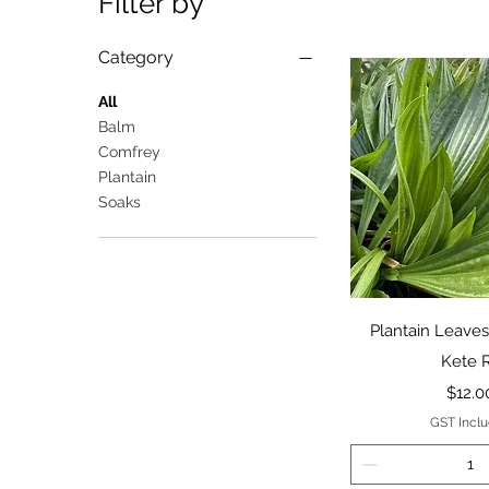
Filter by
Category
All
Balm
Comfrey
Plantain
Soaks
Quick 
Plantain Leaves
Kete 
Price
$12.0
GST Incl