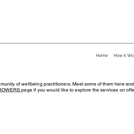
Home
How it Wo
ity of wellbeing practitioners. Meet some of them here and fe
ROWERS
page if you would like to explore the services on offe