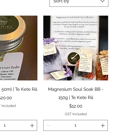
Sort by
ck View
Quick View
 50ml | Te Kete Rā
Magnesium Soul Soak BB -
rice
150g | Te Kete Rā
$20.00
Price
$12.00
 Included
GST Included