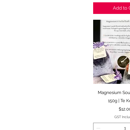
Add to 
Quick 
Magnesium Soul
150g | Te 
Price
$12.0
GST Incl