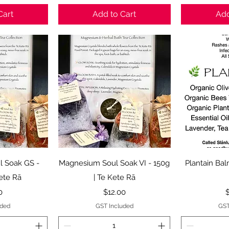
Cart
Add to Cart
Add
View
Quick View
Qui
 Soak GS -
Magnesium Soul Soak VI - 150g
Plantain Bal
Kete Rā
| Te Kete Rā
Price
P
0
$12.00
uded
GST Included
GST