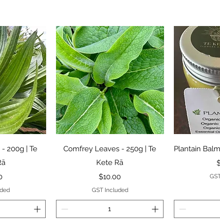
View
Quick View
Qui
 - 200g | Te
Comfrey Leaves - 250g | Te
Plantain Balm
Rā
Kete Rā
P
Price
0
$10.00
GST
uded
GST Included