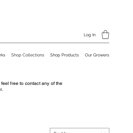
Log In
rks
Shop Collections
Shop Products
Our Growers
el free to contact any of the
r.