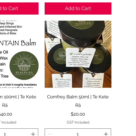
 to Cart
Add to Cart
ck View
Quick View
m 100ml | Te Kete
Comfrey Balm 50ml | Te Kete
Rā
Rā
rice
Price
$40.00
$20.00
 Included
GST Included