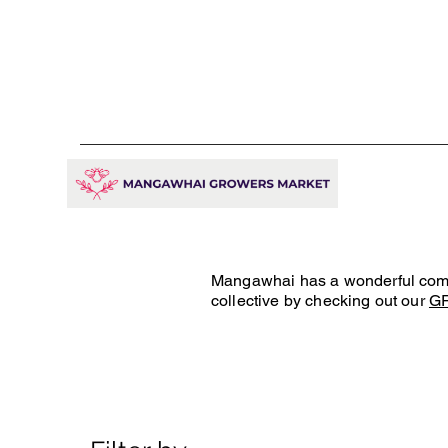
Mangawhai has a wonderful commun
collective by checking out our
G