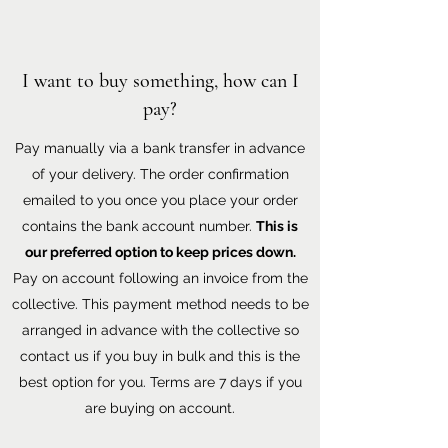
I want to buy something, how can I
pay?
Pay manually via a bank transfer in advance
of your delivery. The order confirmation
emailed to you once you place your order
contains the bank account number.
This is
our preferred option to keep prices down.
Pay on account following an invoice from the
collective. This payment method needs to be
arranged in advance with the collective so
contact us if you buy in bulk and this is the
best option for you. Terms are 7 days if you
are buying on account.