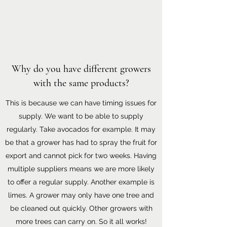
Why do you have different growers
with the same products?
This is because we can have timing issues for
supply. We want to be able to supply
regularly. Take avocados for example. It may
be that a grower has had to spray the fruit for
export and cannot pick for two weeks. Having
multiple suppliers means we are more likely
to offer a regular supply. Another example is
limes. A grower may only have one tree and
be cleaned out quickly. Other growers with
more trees can carry on. So it all works!