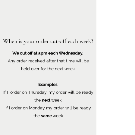
When is your order cut-off each week?
We cut off at 5pm each Wednesday.
Any order received after that time will be
held over for the next week.
Examples
:
If I order on Thursday, my order will be ready
the
next
week.
If I order on Monday my order will be ready
the
same
week