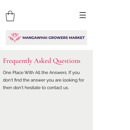
Frequently Asked Questions
One Place With All the Answers. If you
don't find the answer you are looking for
then don't hesitate to contact us.