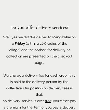
Do you offer delivery services?
Well yes we do! We deliver to Mangawhai on
a
Friday
(within a 10K radius of the
village) and the options for delivery or
collection are presented on the checkout
page.
We charge a delivery fee for each order; this
is paid to the delivery person by the
collective. Our position on delivery fees is
that:
no delivery service is ever
free
; you either pay
a premium for the item or you pay a delivery