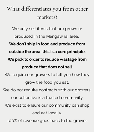
What differentiates you from other
markets?
We only sell items that are grown or
produced in the Mangawhai area.
We don't ship in food and produce from
outside the area; this is a core principle.
We pick to order to reduce wastage from
produce that does not sell.
We require our growers to tell you how they
grow the food you eat.
We do not require contracts with our growers;
our collective is a trusted community.
We exist to ensure our community can shop
and eat locally.
100% of revenue goes back to the grower.