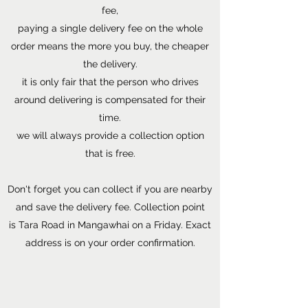
fee,
paying a single delivery fee on the whole
order means the more you buy, the cheaper
the delivery.
it is only fair that the person who drives
around delivering is compensated for their
time.
we will always provide a collection option
that is free.
Don't forget you can collect if you are nearby
and save the delivery fee. Collection point
is Tara Road in Mangawhai on a Friday. Exact
address is on your order confirmation.