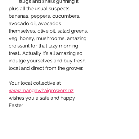
slugs and snails gunning it
plus all the usual suspects: 
bananas, peppers, cucumbers, 
avocado oil, avocados 
themselves, olive oil, salad greens, 
veg, honey, mushrooms, amazing 
croissant for that lazy morning 
treat.. Actually it's all amazing so 
indulge yourselves and buy fresh, 
local and direct from the grower.
Your local collective at 
www.mangawhaigrowers.nz
wishes you a safe and happy 
Easter.