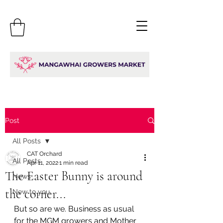
Post
All Posts
CAT Orchard
All Posts
Apr 11, 2022
1 min read
The Easter Bunny is around
News
the corner...
New to you
But so are we. Business as usual 
for the MGM growers and Mother 