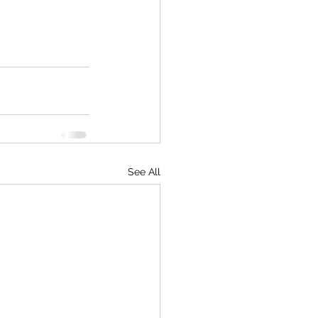
See All