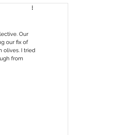
llective. Our 
 our fix of 
olives. I tried 
ough from 