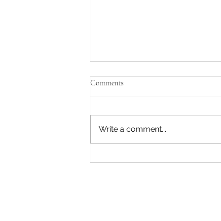
Comments
Write a comment...
MGM is closed for Xmas...