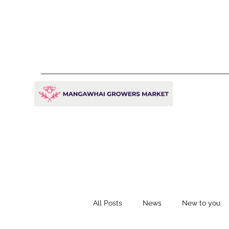
All Posts
News
New to you