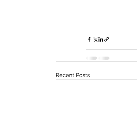
Recent Posts