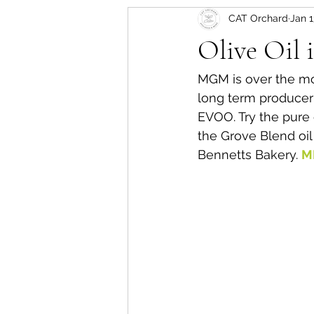
CAT Orchard
Jan 1
Olive Oil
MGM is over the m
long term producer 
EVOO. Try the pure o
the Grove Blend oi
Bennetts Bakery. 
M