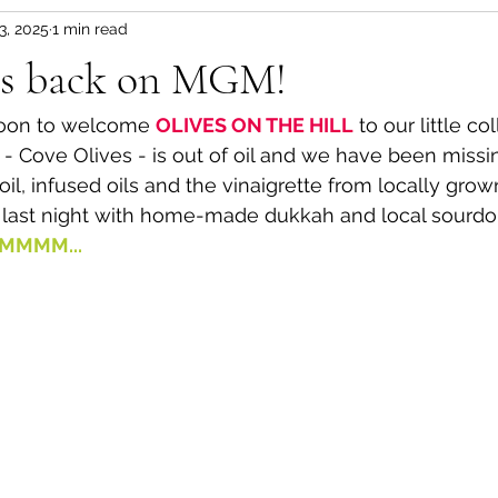
3, 2025
1 min read
 is back on MGM!
oon to welcome 
OLIVES ON THE HILL
 to our little co
- Cove Olives - is out of oil and we have been missing
il, infused oils and the vinaigrette from locally grown 
l last night with home-made dukkah and local sourd
MMMM...