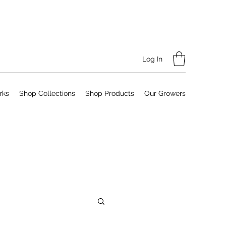
Log In
rks
Shop Collections
Shop Products
Our Growers