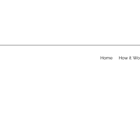
Home
How it Wo