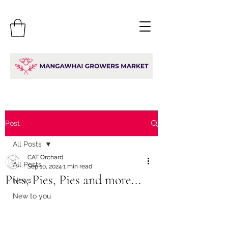
Post
All Posts
CAT Orchard
All Posts
Sep 10, 2024
1 min read
Pies, Pies, Pies and more...
News
New to you