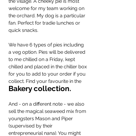
the village. A cheeky pie is most 
welcome for my team working on 
the orchard. My dog is a particular 
fan. Perfect for tradie lunches or 
quick snacks.
We have 6 types of pies including 
a veg option. Pies will be delivered 
to me chilled on a Friday, kept 
chilled and placed in the chiller box 
for you to add to your order if you 
collect. Find your favourite in the 
Bakery collection.
And - on a different note - we also 
sell the magical seaweed mix from 
youngsters Mason and Piper 
(supervised by their 
entrepreneurial nana). You might 