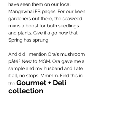
have seen them on our local 
Mangawhai FB pages. For our keen 
gardeners out there, the seaweed 
mix is a boost for both seedlings 
and plants. Give it a go now that 
Spring has sprung.
And did I mention Ora's mushroom 
pâté? New to MGM. Ora gave me a 
sample and my husband and I ate 
it all, no stops. Mmmm. Find this in 
Gourmet + Deli 
the 
collection
.  