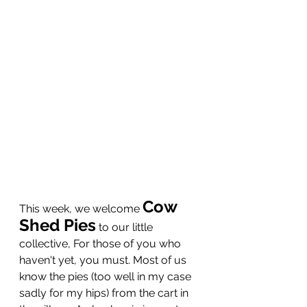
Cow 
This week, we welcome 
Shed Pies
to our little 
collective, For those of you who 
haven't yet, you must. Most of us 
know the pies (too well in my case 
sadly for my hips) from the cart in 