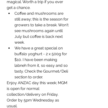
magical. Worth a trip if you ever 
get a chance. 
Coffee and mushrooms are 
still away; this is the season for 
growers to take a break. Won't 
see mushrooms again until 
July but coffee is back next 
week.
We have a great special on 
buffalo yoghurt - 2 x 500g for 
$10. I have been making 
labneh from it, so easy and so 
tasty. Check the Gourmet/Deli 
section to order.
Enjoy ANZAC day this week; MGM 
is open for normal 
collection/delivery on Friday. 
Order by 5pm Wednesday as 
usual.