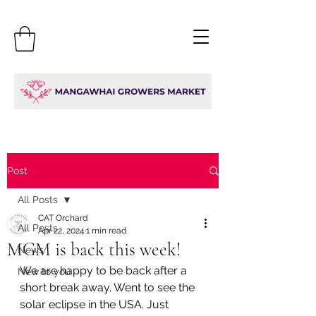
Post
All Posts
CAT Orchard
All Posts
Apr 22, 2024
1 min read
MGM is back this week!
News
We are happy to be back after a 
New to you
short break away. Went to see the 
solar eclipse in the USA. Just 