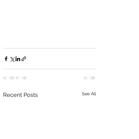
See All
Recent Posts